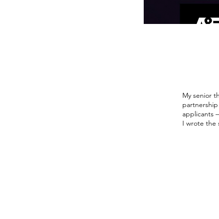
My senior th
partnership
applicants 
I wrote the