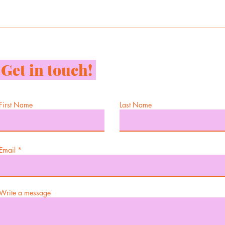
Get in touch!
First Name
Last Name
Email
Write a message