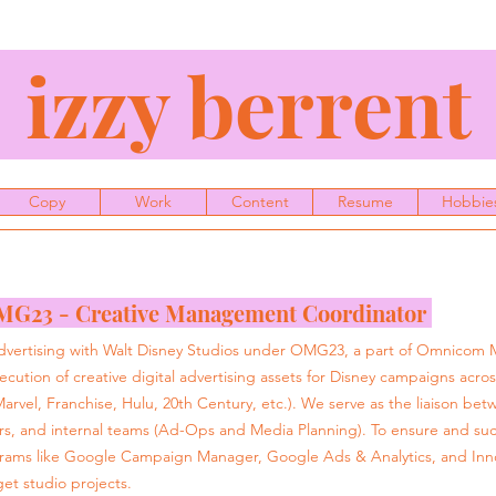
izzy berren
Copy
Work
Content
Resume
Hobbie
G23 - Creative Management Coordinator
 Advertising with Walt Disney Studios under OMG23, a part of Omnicom
cution of creative digital advertising assets for Disney campaigns across 
arvel, Franchise, Hulu, 20th Century, etc.). We serve as the liaison bet
rs, and internal teams (Ad-Ops and Media Planning). To ensure and suc
rams like Google Campaign Manager, Google Ads & Analytics, and Innov
et studio projects.