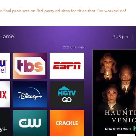
final products on 3rd party ad sites for titles that I've worked on!