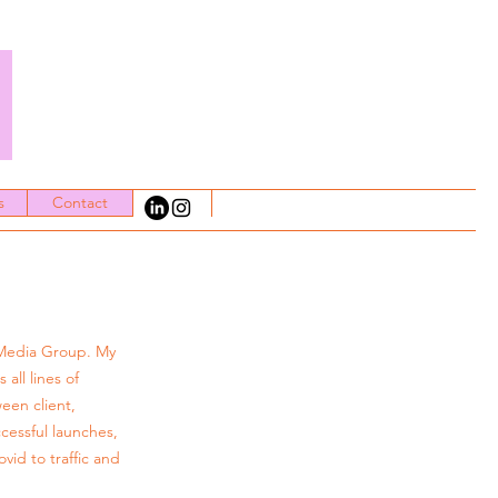
t
s
Contact
 Media Group. My
all lines of
ween client,
cessful launches,
id to traffic and